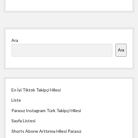
Yan
Ara
Menü
Ara
En İyi Tiktok Takipçi Hilesi
Liste
Parasız Instagram Türk Takipçi Hilesi
Sayfa Listesi
Shorts Abone Arttırma Hilesi Parasız