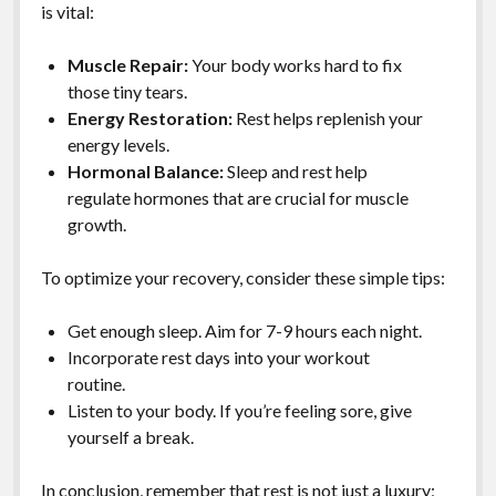
is vital:
Muscle Repair:
Your body works hard to fix
those tiny tears.
Energy Restoration:
Rest helps replenish your
energy levels.
Hormonal Balance:
Sleep and rest help
regulate hormones that are crucial for muscle
growth.
To optimize your recovery, consider these simple tips:
Get enough sleep. Aim for 7-9 hours each night.
Incorporate rest days into your workout
routine.
Listen to your body. If you’re feeling sore, give
yourself a break.
In conclusion, remember that rest is not just a luxury;