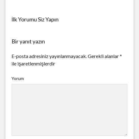
İlk Yorumu Siz Yapın
Bir yanıt yazın
E-posta adresiniz yayınlanmayacak.
Gerekli alanlar
*
ile işaretlenmişlerdir
Yorum