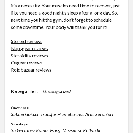
it’s a necessity. Your muscles need time to recover, just
like you need a good night’s sleep after a long day. So,
next time you hit the gym, don’t forget to schedule
some downtime. Your body will thank you for it!
Steroid reviews
Napsgear reviews
Steroidify reviews
Osgear reviews
Roidbazaar reviews
Kategoriler:
Uncategorized
Önceki yazı
Sabiha Gokcen Transfer Hizmetlerinde Arac Sorunlari
Sonraki yazı
Su Gecirmez Kumas Hangi Mevsimde Kullanilir