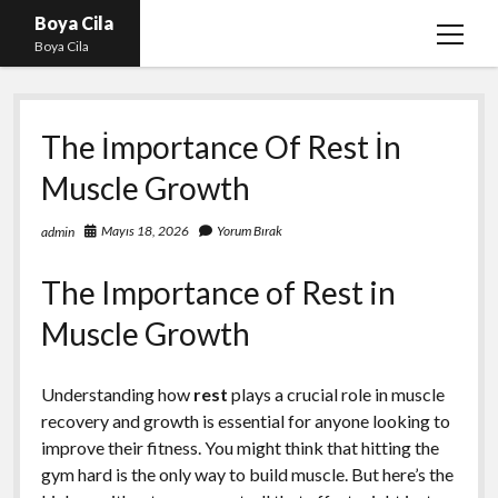
Boya Cila
menüy
Boya Cila
aç
En İyi Tiktok Takipçi Hilesi
The İmportance Of Rest İn
Liste
Muscle Growth
Parasız Instagram Türk Takipçi Hilesi
Sayfa Listesi
Mayıs 18, 2026
Yorum Bırak
admin
Shorts Abone Arttırma Hilesi Parasız
The Importance of Rest in
Muscle Growth
Understanding how
rest
plays a crucial role in muscle
recovery and growth is essential for anyone looking to
improve their fitness. You might think that hitting the
gym hard is the only way to build muscle. But here’s the