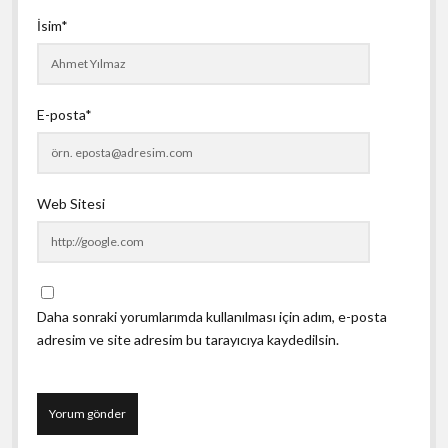
İsim*
E-posta*
Web Sitesi
Daha sonraki yorumlarımda kullanılması için adım, e-posta
adresim ve site adresim bu tarayıcıya kaydedilsin.