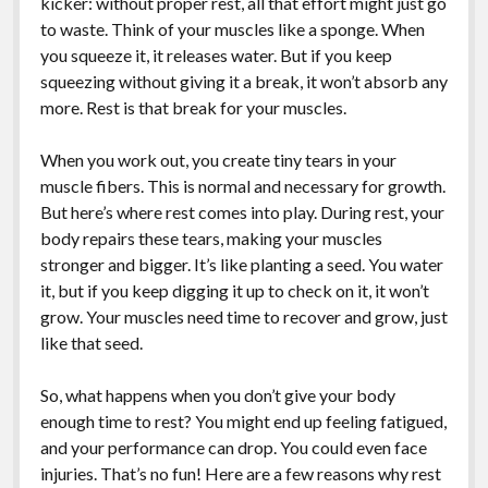
kicker: without proper rest, all that effort might just go
to waste. Think of your muscles like a sponge. When
you squeeze it, it releases water. But if you keep
squeezing without giving it a break, it won’t absorb any
more. Rest is that break for your muscles.
When you work out, you create tiny tears in your
muscle fibers. This is normal and necessary for growth.
But here’s where rest comes into play. During rest, your
body repairs these tears, making your muscles
stronger and bigger. It’s like planting a seed. You water
it, but if you keep digging it up to check on it, it won’t
grow. Your muscles need time to recover and grow, just
like that seed.
So, what happens when you don’t give your body
enough time to rest? You might end up feeling fatigued,
and your performance can drop. You could even face
injuries. That’s no fun! Here are a few reasons why rest